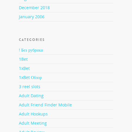
December 2018
January 2006
CATEGORIES
! Без рубрики
1Bet
1xBet
1xBet Обзор
3 reel slots
Adult Dating
Adult Friend Finder Mobile
Adult Hookups
Adult Meeting