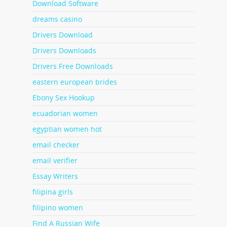
Download Software
dreams casino
Drivers Download
Drivers Downloads
Drivers Free Downloads
eastern european brides
Ebony Sex Hookup
ecuadorian women
egyptian women hot
email checker
email verifier
Essay Writers
filipina girls
filipino women
Find A Russian Wife