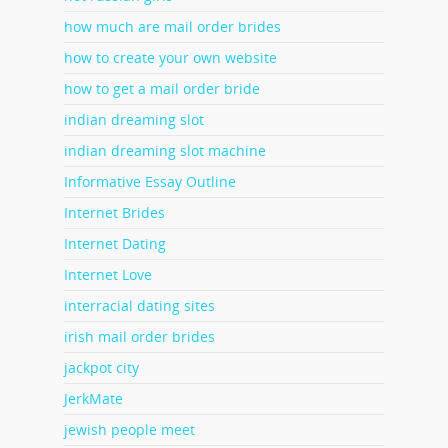
how much are mail order brides
how to create your own website
how to get a mail order bride
indian dreaming slot
indian dreaming slot machine
Informative Essay Outline
Internet Brides
Internet Dating
Internet Love
interracial dating sites
irish mail order brides
jackpot city
JerkMate
jewish people meet