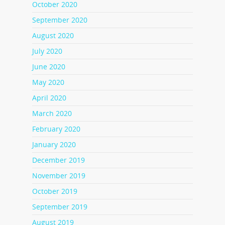
October 2020
September 2020
August 2020
July 2020
June 2020
May 2020
April 2020
March 2020
February 2020
January 2020
December 2019
November 2019
October 2019
September 2019
August 2019