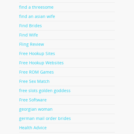
find a threesome
find an asian wife
Find Brides
Find Wife
Fling Review
Free Hookup Sites
Free Hookup Websites
Free ROM Games
Free Sex Match
free slots golden goddess
Free Software
georgian woman
german mail order brides
Health Advice