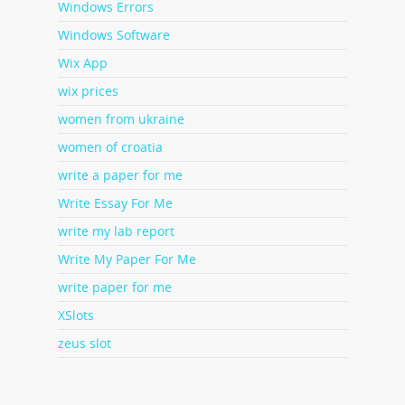
Windows Errors
Windows Software
Wix App
wix prices
women from ukraine
women of croatia
write a paper for me
Write Essay For Me
write my lab report
Write My Paper For Me
write paper for me
XSlots
zeus slot