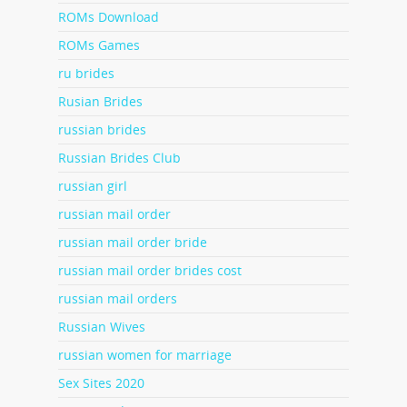
ROMs Download
ROMs Games
ru brides
Rusian Brides
russian brides
Russian Brides Club
russian girl
russian mail order
russian mail order bride
russian mail order brides cost
russian mail orders
Russian Wives
russian women for marriage
Sex Sites 2020