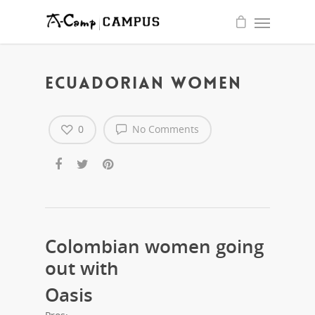
quality
write
essay
for
me
service
ECUADORIAN WOMEN
0
No Comments
Colombian women going
out with
Oasis