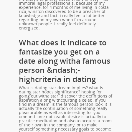
immoral legal professionals. because of my
experience, for 4 months of me living in costa
rica, winston discovered to be a preacher of
knowledge and fact. i really feel a lot better
regarding on my own when i’ m around
unknown people. i really feel definitely
energized.
What does it indicate to
fantasize you get on a
date along witha famous
person &ndash;-
highcriteria in dating
What is dating star dream implies? what is
dating star hopes significance? hoping for
going out witha star. discover the definitions of
aspiration along withcourting a celeb. if you
find in a dream, is the famous person look, it is
actually the continuation of something really
pleasurable as well as interesting for you
omened. one noticeable desire is actually to
practice meditation and also to acquire a room
of their own in the company, or to make
yourself something necessary goals to become