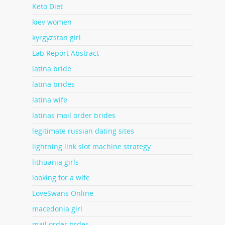
Keto Diet
kiev women
kyrgyzstan girl
Lab Report Abstract
latina bride
latina brides
latina wife
latinas mail order brides
legitimate russian dating sites
lightning link slot machine strategy
lithuania girls
looking for a wife
LoveSwans Online
macedonia girl
mail order brdes