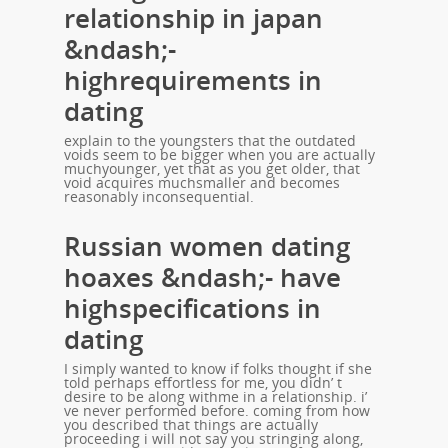
relationship in japan
&ndash;-
highrequirements in
dating
explain to the youngsters that the outdated
voids seem to be bigger when you are actually
muchyounger, yet that as you get older, that
void acquires muchsmaller and becomes
reasonably inconsequential.
Russian women dating
hoaxes &ndash;- have
highspecifications in
dating
I simply wanted to know if folks thought if she
told perhaps effortless for me, you didn’ t
desire to be along withme in a relationship. i’
ve never performed before. coming from how
you described that things are actually
proceeding i will not say you stringing along,