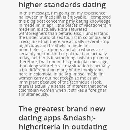
higher standards dating
In this message, i’ m going on my experience:
halloween in medellin is enjoyable. i composed
this blog post concerning my dating knowledge
in medellin in april, the places of vacationers in
medellin is actually extra saturated
withforeigners than before. also, i understand
the under-world of sex tourist in colombia, and
i recognize that there are actually several strip
nightclubs and brothels in medellin;
nonetheless, strippers and also whores are
certainly not the kind of gal that i am actually
today, neither is it something i wishto promote,
therefore, i will not in this particular message,
that along withreferral. my situation is actually
a bit different than many of the immigrants
here in colombia. initially glimpse, medellin
women carry out not recognize me as an
immigrant because of the technique i look.
there is actually a sense of interest that some
colombian women when it strikes a foreigner
simultaneously.
The greatest brand new
dating apps &ndash;-
highcriteria in outdating