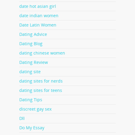
date hot asian girl
date indian women
Date Latin Women
Dating Advice
Dating Blog
dating chinese women
Dating Review
dating site
dating sites for nerds
dating sites for teens
Dating Tips
discreet gay sex
Dll
Do My Essay