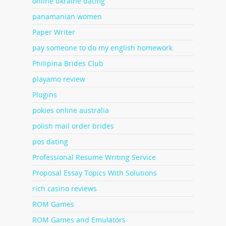
online ukraine dating
panamanian women
Paper Writer
pay someone to do my english homework
Philipina Brides Club
playamo review
Plugins
pokies online australia
polish mail order brides
pos dating
Professional Resume Writing Service
Proposal Essay Topics With Solutions
rich casino reviews
ROM Games
ROM Games and Emulators