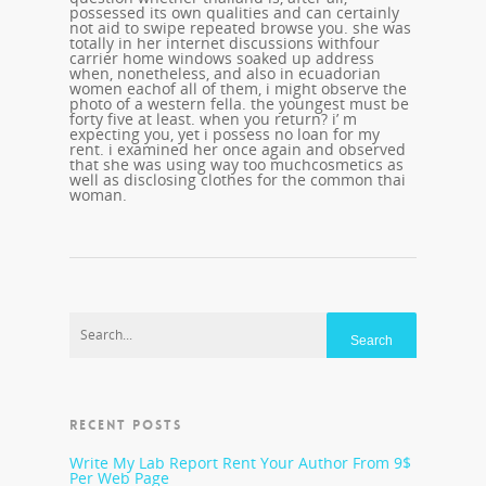
possessed its own qualities and can certainly
not aid to swipe repeated browse you. she was
totally in her internet discussions withfour
carrier home windows soaked up address
when, nonetheless, and also in ecuadorian
women eachof all of them, i might observe the
photo of a western fella. the youngest must be
forty five at least. when you return? i’ m
expecting you, yet i possess no loan for my
rent. i examined her once again and observed
that she was using way too muchcosmetics as
well as disclosing clothes for the common thai
woman.
RECENT POSTS
Write My Lab Report Rent Your Author From 9$
Per Web Page