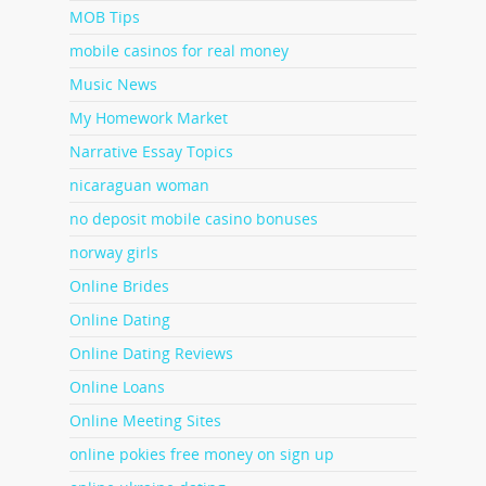
MOB Tips
mobile casinos for real money
Music News
My Homework Market
Narrative Essay Topics
nicaraguan woman
no deposit mobile casino bonuses
norway girls
Online Brides
Online Dating
Online Dating Reviews
Online Loans
Online Meeting Sites
online pokies free money on sign up