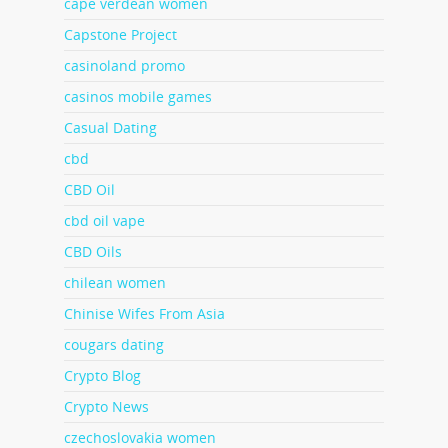
cape verdean women
Capstone Project
casinoland promo
casinos mobile games
Casual Dating
cbd
CBD Oil
cbd oil vape
CBD Oils
chilean women
Chinise Wifes From Asia
cougars dating
Crypto Blog
Crypto News
czechoslovakia women