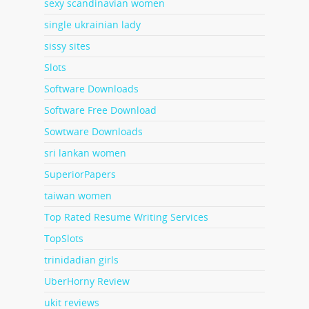
sexy scandinavian women
single ukrainian lady
sissy sites
Slots
Software Downloads
Software Free Download
Sowtware Downloads
sri lankan women
SuperiorPapers
taiwan women
Top Rated Resume Writing Services
TopSlots
trinidadian girls
UberHorny Review
ukit reviews