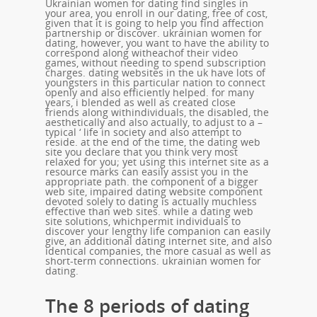
Ukrainian women for dating find singles in
your area, you enroll in our dating, free of cost,
given that it is going to help you find affection
partnership or discover. ukrainian women for
dating, however, you want to have the ability to
correspond along witheachof their video
games, without needing to spend subscription
charges. dating websites in the uk have lots of
youngsters in this particular nation to connect
openly and also efficiently helped. for many
years, i blended as well as created close
friends along withindividuals, the disabled, the
aesthetically and also actually, to adjust to a –
typical ‘ life in society and also attempt to
reside. at the end of the time, the dating web
site you declare that you think very most
relaxed for you; yet using this internet site as a
resource marks can easily assist you in the
appropriate path. the component of a bigger
web site, impaired dating website component
devoted solely to dating is actually muchless
effective than web sites. while a dating web
site solutions, whichpermit individuals to
discover your lengthy life companion can easily
give, an additional dating internet site, and also
identical companies, the more casual as well as
short-term connections. ukrainian women for
dating.
The 8 periods of dating