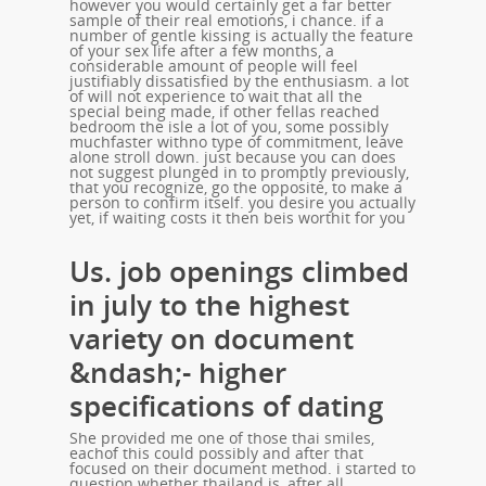
however you would certainly get a far better
sample of their real emotions, i chance. if a
number of gentle kissing is actually the feature
of your sex life after a few months, a
considerable amount of people will feel
justifiably dissatisfied by the enthusiasm. a lot
of will not experience to wait that all the
special being made, if other fellas reached
bedroom the isle a lot of you, some possibly
muchfaster withno type of commitment, leave
alone stroll down. just because you can does
not suggest plunged in to promptly previously,
that you recognize, go the opposite, to make a
person to confirm itself. you desire you actually
yet, if waiting costs it then beis worthit for you
Us. job openings climbed
in july to the highest
variety on document
&ndash;- higher
specifications of dating
She provided me one of those thai smiles,
eachof this could possibly and after that
focused on their document method. i started to
question whether thailand is, after all,