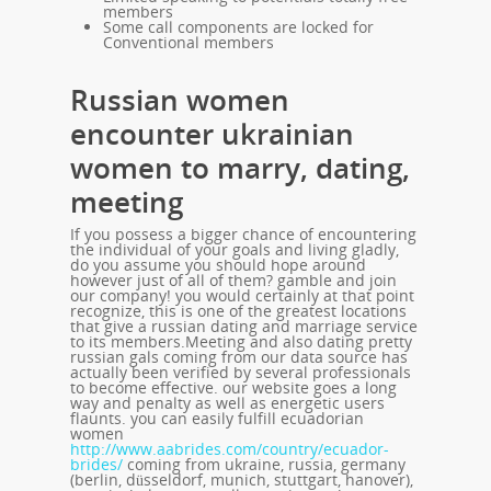
members
Some call components are locked for
Conventional members
Russian women
encounter ukrainian
women to marry, dating,
meeting
If you possess a bigger chance of encountering
the individual of your goals and living gladly,
do you assume you should hope around
however just of all of them? gamble and join
our company! you would certainly at that point
recognize, this is one of the greatest locations
that give a russian dating and marriage service
to its members.Meeting and also dating pretty
russian gals coming from our data source has
actually been verified by several professionals
to become effective. our website goes a long
way and penalty as well as energetic users
flaunts. you can easily fulfill ecuadorian
women
http://www.aabrides.com/country/ecuador-
brides/
coming from ukraine, russia, germany
(berlin, düsseldorf, munich, stuttgart, hanover),