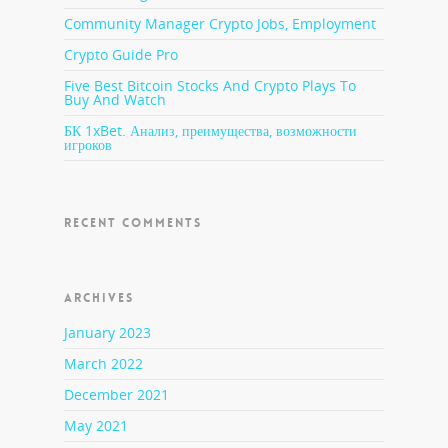
Community Manager Crypto Jobs, Employment
Crypto Guide Pro
Five Best Bitcoin Stocks And Crypto Plays To
Buy And Watch
БК 1xBet. Анализ, преимущества, возможности
игроков
RECENT COMMENTS
ARCHIVES
January 2023
March 2022
December 2021
May 2021