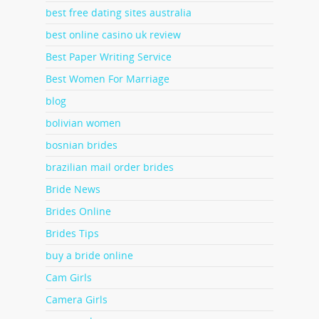
best free dating sites australia
best online casino uk review
Best Paper Writing Service
Best Women For Marriage
blog
bolivian women
bosnian brides
brazilian mail order brides
Bride News
Brides Online
Brides Tips
buy a bride online
Cam Girls
Camera Girls