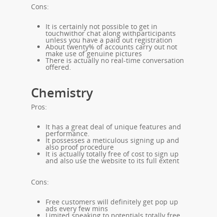
Cons:
It is certainly not possible to get in
touchwithor chat along withparticipants
unless you have a paid out registration
About twenty% of accounts carry out not
make use of genuine pictures
There is actually no real-time conversation
offered.
Chemistry
Pros:
It has a great deal of unique features and
performance.
It possesses a meticulous signing up and
also proof procedure
It is actually totally free of cost to sign up
and also use the website to its full extent
Cons:
Free customers will definitely get pop up
ads every few mins
Limited speaking to potentials totally free