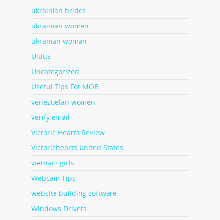
ukrainian brides
ukrainian women
ukranian woman
Ultius
Uncategorized
Useful Tips For MOB
venezuelan women
verify email
Victoria Hearts Review
Victoriahearts United States
vietnam girls
Webcam Tips
website building software
Windows Drivers