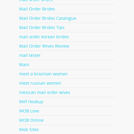
Mail Order Brides
Mail Order Brides Catalogue
Mail Order Brides Tips
mail order korean brides
Mail Order Wives Review
mail tester
Main
meet a brazilian woman
meet russian women
mexican mail order wives
Milf Hookup
MOB Love
MOB Online
Mob Sites