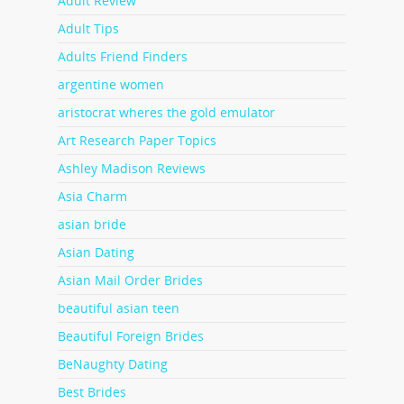
Adult Review
Adult Tips
Adults Friend Finders
argentine women
aristocrat wheres the gold emulator
Art Research Paper Topics
Ashley Madison Reviews
Asia Charm
asian bride
Asian Dating
Asian Mail Order Brides
beautiful asian teen
Beautiful Foreign Brides
BeNaughty Dating
Best Brides