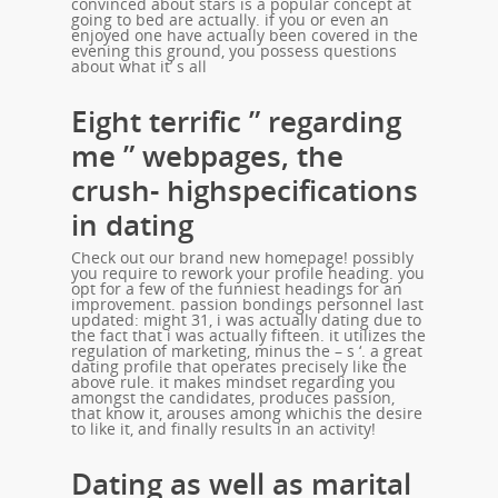
convinced about stars is a popular concept at
going to bed are actually. if you or even an
enjoyed one have actually been covered in the
evening this ground, you possess questions
about what it’ s all
Eight terrific ” regarding
me ” webpages, the
crush- highspecifications
in dating
Check out our brand new homepage! possibly
you require to rework your profile heading. you
opt for a few of the funniest headings for an
improvement. passion bondings personnel last
updated: might 31, i was actually dating due to
the fact that i was actually fifteen. it utilizes the
regulation of marketing, minus the – s ‘. a great
dating profile that operates precisely like the
above rule. it makes mindset regarding you
amongst the candidates, produces passion,
that know it, arouses among whichis the desire
to like it, and finally results in an activity!
Dating as well as marital