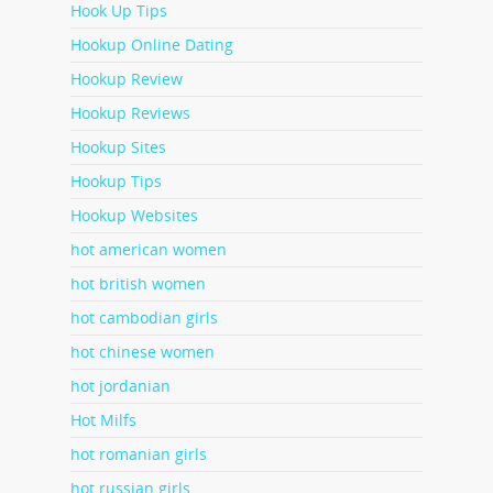
Hook Up Tips
Hookup Online Dating
Hookup Review
Hookup Reviews
Hookup Sites
Hookup Tips
Hookup Websites
hot american women
hot british women
hot cambodian girls
hot chinese women
hot jordanian
Hot Milfs
hot romanian girls
hot russian girls