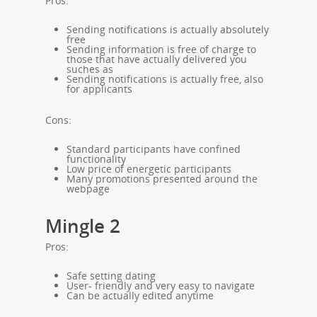
Pros:
Sending notifications is actually absolutely
free
Sending information is free of charge to
those that have actually delivered you
suches as
Sending notifications is actually free, also
for applicants
Cons:
Standard participants have confined
functionality
Low price of energetic participants
Many promotions presented around the
webpage
Mingle 2
Pros:
Safe setting dating
User- friendly and very easy to navigate
Can be actually edited anytime