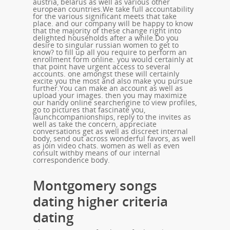
austria, belarus as well as various other
european countries.We take full accountability
for the various significant meets that take
place. and our company will be happy to know
that the majority of these change right into
delighted households after a while.Do you
desire to singular russian women to get to
know? to fill up all you require to perform an
enrollment form online. you would certainly at
that point have urgent access to several
accounts. one amongst these will certainly
excite you the most and also make you pursue
further.You can make an account as well as
upload your images. then you may maximize
our handy online searchengine to view profiles,
go to pictures that fascinate you,
launchcompanionships, reply to the invites as
well as take the concern, appreciate
conversations get as well as discreet internal
body, send out across wonderful favors, as well
as join video chats. women as well as even
consult withby means of our internal
correspondence body.
Montgomery songs
dating higher criteria
dating