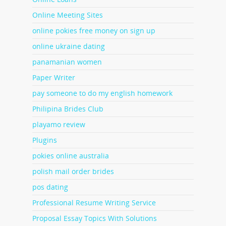
Online Meeting Sites
online pokies free money on sign up
online ukraine dating
panamanian women
Paper Writer
pay someone to do my english homework
Philipina Brides Club
playamo review
Plugins
pokies online australia
polish mail order brides
pos dating
Professional Resume Writing Service
Proposal Essay Topics With Solutions