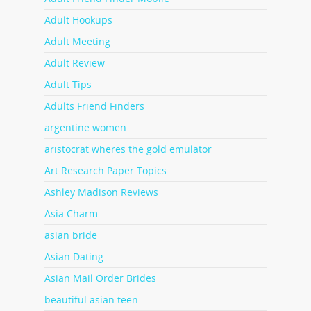
Adult Hookups
Adult Meeting
Adult Review
Adult Tips
Adults Friend Finders
argentine women
aristocrat wheres the gold emulator
Art Research Paper Topics
Ashley Madison Reviews
Asia Charm
asian bride
Asian Dating
Asian Mail Order Brides
beautiful asian teen