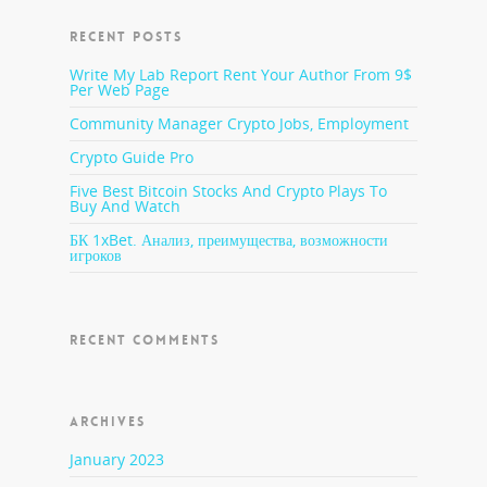
RECENT POSTS
Write My Lab Report Rent Your Author From 9$
Per Web Page
Community Manager Crypto Jobs, Employment
Crypto Guide Pro
Five Best Bitcoin Stocks And Crypto Plays To
Buy And Watch
БК 1xBet. Анализ, преимущества, возможности
игроков
RECENT COMMENTS
ARCHIVES
January 2023