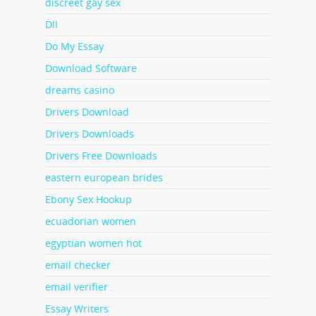
discreet gay sex
Dll
Do My Essay
Download Software
dreams casino
Drivers Download
Drivers Downloads
Drivers Free Downloads
eastern european brides
Ebony Sex Hookup
ecuadorian women
egyptian women hot
email checker
email verifier
Essay Writers