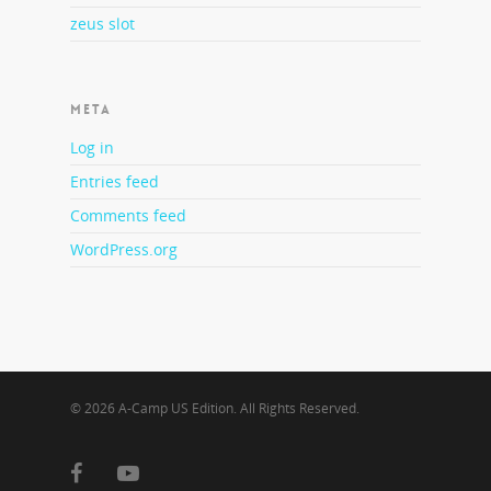
zeus slot
META
Log in
Entries feed
Comments feed
WordPress.org
© 2026 A-Camp US Edition. All Rights Reserved.