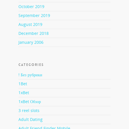
October 2019
September 2019
August 2019
December 2018
January 2006
CATEGORIES
! Без рубрики
1Bet
1xBet
1xBet Обзор
3 reel slots
Adult Dating
Adult Friend Finder Mobile