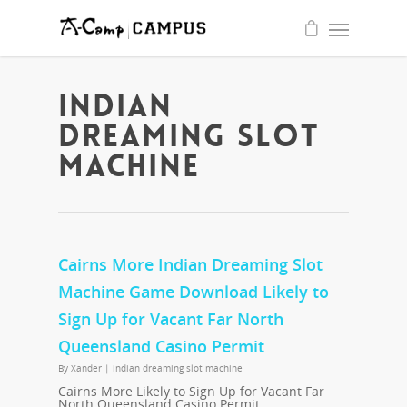
quality
write
essay
for
me
service
INDIAN
DREAMING SLOT
MACHINE
Cairns More Indian Dreaming Slot
Machine Game Download Likely to
Sign Up for Vacant Far North
Queensland Casino Permit
By
Xander
|
indian dreaming slot machine
Cairns More Likely to Sign Up for Vacant Far
North Queensland Casino Permit