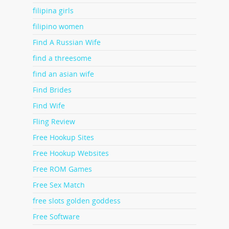
filipina girls
filipino women
Find A Russian Wife
find a threesome
find an asian wife
Find Brides
Find Wife
Fling Review
Free Hookup Sites
Free Hookup Websites
Free ROM Games
Free Sex Match
free slots golden goddess
Free Software