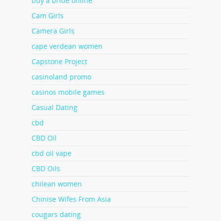
buy a bride online
Cam Girls
Camera Girls
cape verdean women
Capstone Project
casinoland promo
casinos mobile games
Casual Dating
cbd
CBD Oil
cbd oil vape
CBD Oils
chilean women
Chinise Wifes From Asia
cougars dating