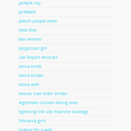
jackpot city
JerkMate
jewish people meet
Keto Diet
kiev women
kyrgyzstan girl
Lab Report Abstract
latina bride
latina brides
latina wife
latinas mail order brides
legitimate russian dating sites
lightning link slot machine strategy
lithuania girls
looking for a wife