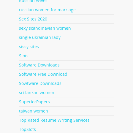
Russian Wives
russian women for marriage
Sex Sites 2020
sexy scandinavian women
single ukrainian lady
sissy sites
Slots
Software Downloads
Software Free Download
Sowtware Downloads
sri lankan women
SuperiorPapers
taiwan women
Top Rated Resume Writing Services
TopSlots