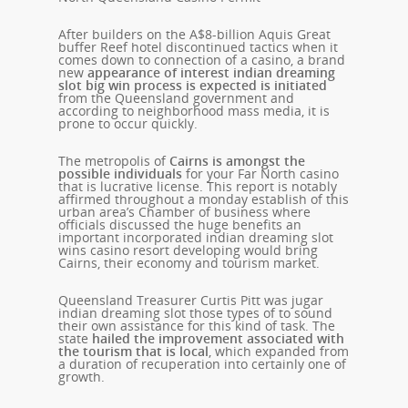
After builders on the A$8-billion Aquis Great
buffer Reef hotel discontinued tactics when it
comes down to connection of a casino, a brand
new
appearance of interest indian dreaming
slot big win process is expected is initiated
from the Queensland government and
according to neighborhood mass media, it is
prone to occur quickly.
The metropolis of
Cairns is amongst the
possible individuals
for your Far North casino
that is lucrative license. This report is notably
affirmed throughout a monday establish of this
urban area’s Chamber of business where
officials discussed the huge benefits an
important incorporated indian dreaming slot
wins casino resort developing would bring
Cairns, their economy and tourism market.
Queensland Treasurer Curtis Pitt was jugar
indian dreaming slot those types of to sound
their own assistance for this kind of task. The
state
hailed the improvement associated with
the tourism that is local
, which expanded from
a duration of recuperation into certainly one of
growth.