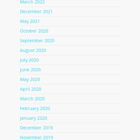
March 2022
December 2021
May 2021
October 2020
September 2020
August 2020
July 2020
June 2020
May 2020
April 2020
March 2020
February 2020
January 2020
December 2019
November 2019