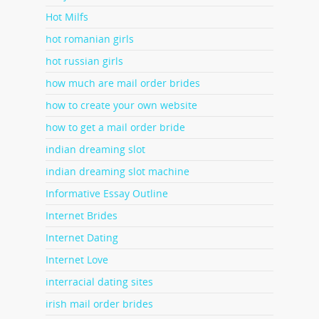
Hot Milfs
hot romanian girls
hot russian girls
how much are mail order brides
how to create your own website
how to get a mail order bride
indian dreaming slot
indian dreaming slot machine
Informative Essay Outline
Internet Brides
Internet Dating
Internet Love
interracial dating sites
irish mail order brides