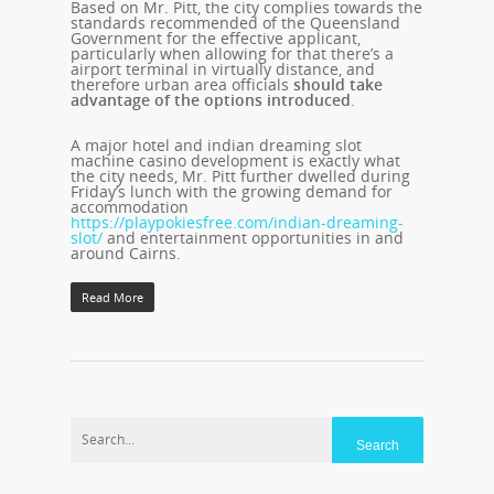
Based on Mr. Pitt, the city complies towards the
standards recommended of the Queensland
Government for the effective applicant,
particularly when allowing for that there’s a
airport terminal in virtually distance, and
therefore urban area officials
should take
advantage of the options introduced
.
A major hotel and indian dreaming slot
machine casino development is exactly what
the city needs, Mr. Pitt further dwelled during
Friday’s lunch with the growing demand for
accommodation
https://playpokiesfree.com/indian-dreaming-
slot/
and entertainment opportunities in and
around Cairns.
Read More