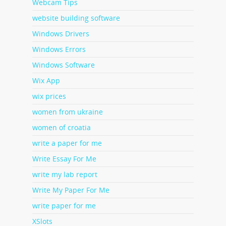
Webcam Tips
website building software
Windows Drivers
Windows Errors
Windows Software
Wix App
wix prices
women from ukraine
women of croatia
write a paper for me
Write Essay For Me
write my lab report
Write My Paper For Me
write paper for me
XSlots