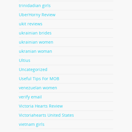
trinidadian girls
UberHorny Review
ukit reviews
ukrainian brides
ukrainian women
ukranian woman
Ultius
Uncategorized
Useful Tips For MOB
venezuelan women
verify email
Victoria Hearts Review
Victoriahearts United States
vietnam girls