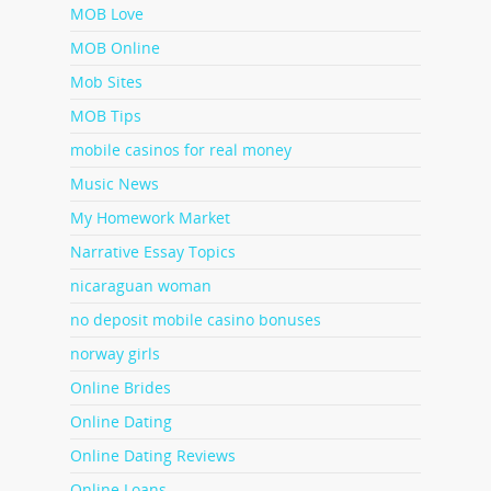
MOB Love
MOB Online
Mob Sites
MOB Tips
mobile casinos for real money
Music News
My Homework Market
Narrative Essay Topics
nicaraguan woman
no deposit mobile casino bonuses
norway girls
Online Brides
Online Dating
Online Dating Reviews
Online Loans