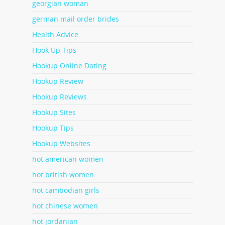
georgian woman
german mail order brides
Health Advice
Hook Up Tips
Hookup Online Dating
Hookup Review
Hookup Reviews
Hookup Sites
Hookup Tips
Hookup Websites
hot american women
hot british women
hot cambodian girls
hot chinese women
hot jordanian