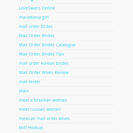
LoveSwans Online
macedonia girl
mail order brdes
Mail Order Brides
Mail Order Brides Catalogue
Mail Order Brides Tips
mail order korean brides
Mail Order Wives Review
mail tester
Main
meet a brazilian woman
meet russian women
mexican mail order wives
Milf Hookup