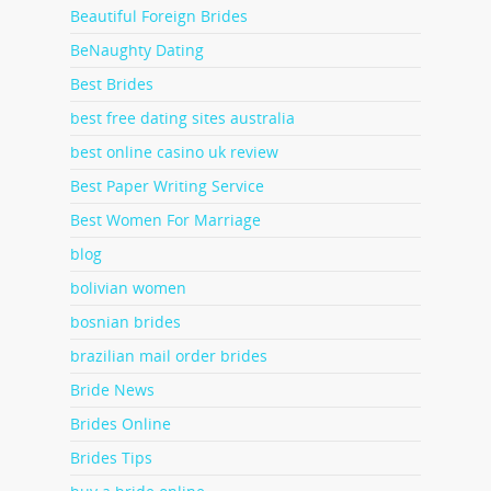
Beautiful Foreign Brides
BeNaughty Dating
Best Brides
best free dating sites australia
best online casino uk review
Best Paper Writing Service
Best Women For Marriage
blog
bolivian women
bosnian brides
brazilian mail order brides
Bride News
Brides Online
Brides Tips