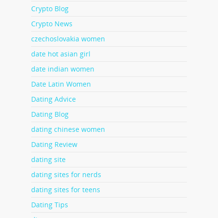
Crypto Blog
Crypto News
czechoslovakia women
date hot asian girl
date indian women
Date Latin Women
Dating Advice
Dating Blog
dating chinese women
Dating Review
dating site
dating sites for nerds
dating sites for teens
Dating Tips