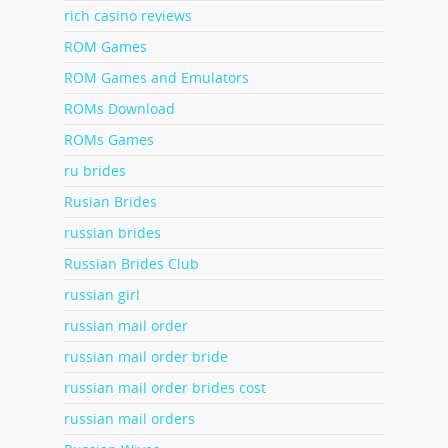
rich casino reviews
ROM Games
ROM Games and Emulators
ROMs Download
ROMs Games
ru brides
Rusian Brides
russian brides
Russian Brides Club
russian girl
russian mail order
russian mail order bride
russian mail order brides cost
russian mail orders