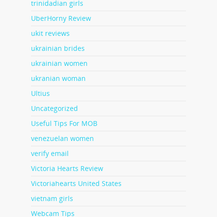
trinidadian girls
UberHorny Review
ukit reviews
ukrainian brides
ukrainian women
ukranian woman
Ultius
Uncategorized
Useful Tips For MOB
venezuelan women
verify email
Victoria Hearts Review
Victoriahearts United States
vietnam girls
Webcam Tips