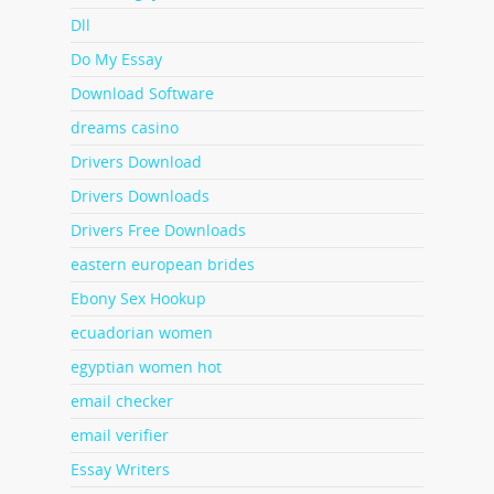
Dll
Do My Essay
Download Software
dreams casino
Drivers Download
Drivers Downloads
Drivers Free Downloads
eastern european brides
Ebony Sex Hookup
ecuadorian women
egyptian women hot
email checker
email verifier
Essay Writers