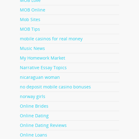
MOB Love
MOB Online
Mob Sites
MOB Tips
mobile casinos for real money
Music News
My Homework Market
Narrative Essay Topics
nicaraguan woman
no deposit mobile casino bonuses
norway girls
Online Brides
Online Dating
Online Dating Reviews
Online Loans