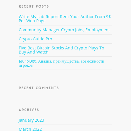
RECENT POSTS
Write My Lab Report Rent Your Author From 9$
Per Web Page
Community Manager Crypto Jobs, Employment
Crypto Guide Pro
Five Best Bitcoin Stocks And Crypto Plays To
Buy And Watch
БК 1xBet. Анализ, преимущества, возможности
игроков
RECENT COMMENTS
ARCHIVES
January 2023
March 2022