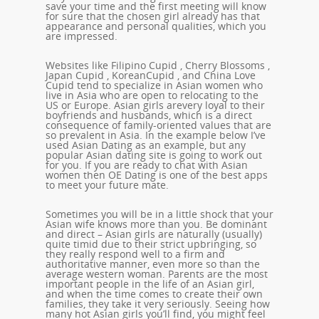
save your time and the first meeting will know
for sure that the chosen girl already has that
appearance and personal qualities, which you
are impressed.
Websites like Filipino Cupid , Cherry Blossoms ,
Japan Cupid , KoreanCupid , and China Love
Cupid tend to specialize in Asian women who
live in Asia who are open to relocating to the
US or Europe. Asian girls arevery loyal to their
boyfriends and husbands, which is a direct
consequence of family-oriented values that are
so prevalent in Asia. In the example below I’ve
used Asian Dating as an example, but any
popular Asian dating site is going to work out
for you. If you are ready to chat with Asian
women then OE Dating is one of the best apps
to meet your future mate.
Sometimes you will be in a little shock that your
Asian wife knows more than you. Be dominant
and direct – Asian girls are naturally (usually)
quite timid due to their strict upbringing, so
they really respond well to a firm and
authoritative manner, even more so than the
average western woman. Parents are the most
important people in the life of an Asian girl,
and when the time comes to create their own
families, they take it very seriously. Seeing how
many hot Asian girls you’ll find, you might feel