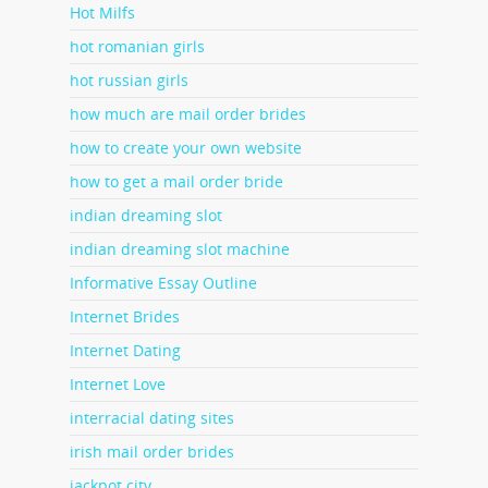
Hot Milfs
hot romanian girls
hot russian girls
how much are mail order brides
how to create your own website
how to get a mail order bride
indian dreaming slot
indian dreaming slot machine
Informative Essay Outline
Internet Brides
Internet Dating
Internet Love
interracial dating sites
irish mail order brides
jackpot city