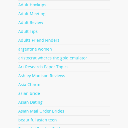
Adult Hookups
Adult Meeting
Adult Review
Adult Tips
Adults Friend Finders
argentine women
aristocrat wheres the gold emulator
Art Research Paper Topics
Ashley Madison Reviews
Asia Charm
asian bride
Asian Dating
Asian Mail Order Brides
beautiful asian teen