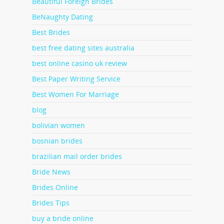
Beautiful Foreign Brides
BeNaughty Dating
Best Brides
best free dating sites australia
best online casino uk review
Best Paper Writing Service
Best Women For Marriage
blog
bolivian women
bosnian brides
brazilian mail order brides
Bride News
Brides Online
Brides Tips
buy a bride online