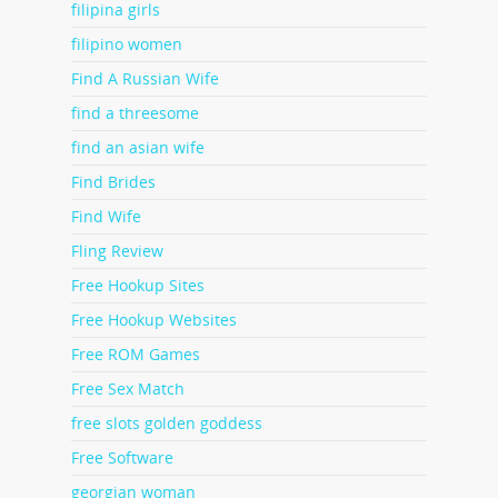
filipina girls
filipino women
Find A Russian Wife
find a threesome
find an asian wife
Find Brides
Find Wife
Fling Review
Free Hookup Sites
Free Hookup Websites
Free ROM Games
Free Sex Match
free slots golden goddess
Free Software
georgian woman