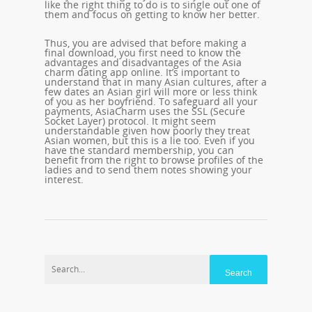
like the right thing to do is to single out one of
them and focus on getting to know her better.
Thus, you are advised that before making a
final download, you first need to know the
advantages and disadvantages of the Asia
charm dating app online. It’s important to
understand that in many Asian cultures, after a
few dates an Asian girl will more or less think
of you as her boyfriend. To safeguard all your
payments, AsiaCharm uses the SSL (Secure
Socket Layer) protocol. It might seem
understandable given how poorly they treat
Asian women, but this is a lie too. Even if you
have the standard membership, you can
benefit from the right to browse profiles of the
ladies and to send them notes showing your
interest.