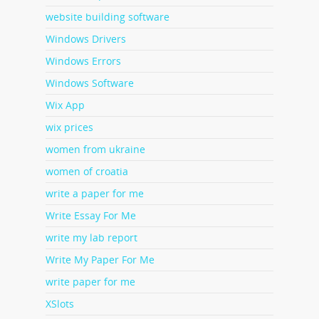
website building software
Windows Drivers
Windows Errors
Windows Software
Wix App
wix prices
women from ukraine
women of croatia
write a paper for me
Write Essay For Me
write my lab report
Write My Paper For Me
write paper for me
XSlots