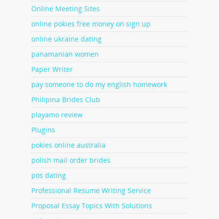
Online Meeting Sites
online pokies free money on sign up
online ukraine dating
panamanian women
Paper Writer
pay someone to do my english homework
Philipina Brides Club
playamo review
Plugins
pokies online australia
polish mail order brides
pos dating
Professional Resume Writing Service
Proposal Essay Topics With Solutions