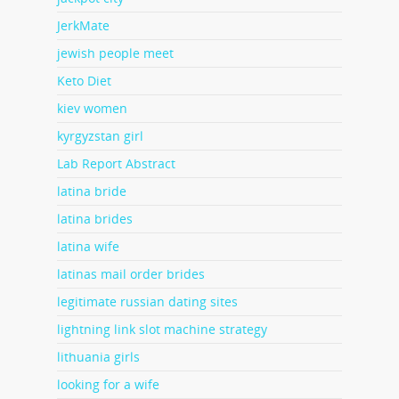
JerkMate
jewish people meet
Keto Diet
kiev women
kyrgyzstan girl
Lab Report Abstract
latina bride
latina brides
latina wife
latinas mail order brides
legitimate russian dating sites
lightning link slot machine strategy
lithuania girls
looking for a wife