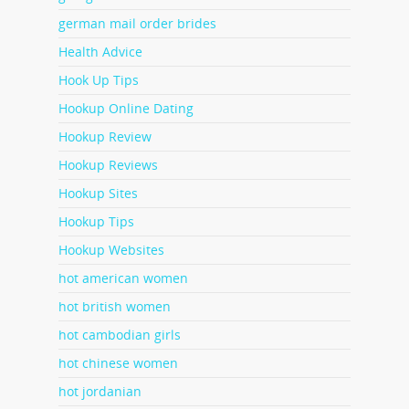
german mail order brides
Health Advice
Hook Up Tips
Hookup Online Dating
Hookup Review
Hookup Reviews
Hookup Sites
Hookup Tips
Hookup Websites
hot american women
hot british women
hot cambodian girls
hot chinese women
hot jordanian