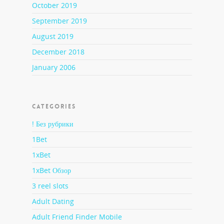
October 2019
September 2019
August 2019
December 2018
January 2006
CATEGORIES
! Без рубрики
1Bet
1xBet
1xBet Обзор
3 reel slots
Adult Dating
Adult Friend Finder Mobile