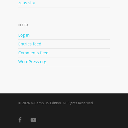
zeus slot
META
Log in
Entries feed
Comments feed
WordPress.org
© 2026 A-Camp US Edition. All Rights Reserved.