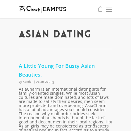
quality
write
essay
for
me
service
ASIAN DATING
A Little Young For Busty Asian
Beauties.
By
Xander
|
Asian Dating
AsiaCharm is an international dating site for
family-oriented singles. While most Asian
cultures are male-dominated, and lots of laws
are made to satisfy their desires, men seem
more protected and overbearing. AsiaCharm
has a lot of advantages you should consider.
The reason why mail order brides seek
international husbands is that of the lack of
good and decent men in their local regions. Hot
Asian girls may be considered as trendsetters
of natural beauty. In fact, according to a study