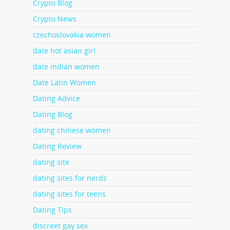
Crypto Blog
Crypto News
czechoslovakia women
date hot asian girl
date indian women
Date Latin Women
Dating Advice
Dating Blog
dating chinese women
Dating Review
dating site
dating sites for nerds
dating sites for teens
Dating Tips
discreet gay sex