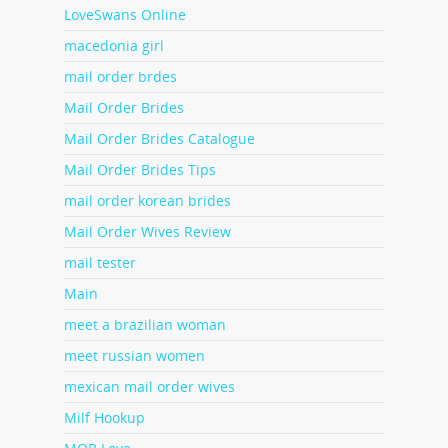
LoveSwans Online
macedonia girl
mail order brdes
Mail Order Brides
Mail Order Brides Catalogue
Mail Order Brides Tips
mail order korean brides
Mail Order Wives Review
mail tester
Main
meet a brazilian woman
meet russian women
mexican mail order wives
Milf Hookup