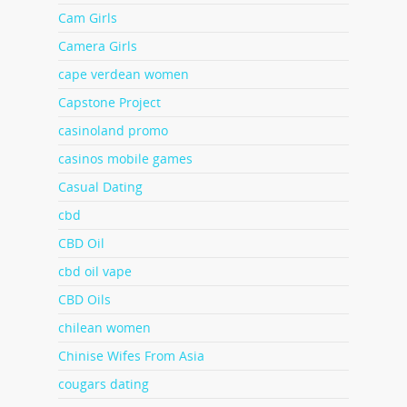
Cam Girls
Camera Girls
cape verdean women
Capstone Project
casinoland promo
casinos mobile games
Casual Dating
cbd
CBD Oil
cbd oil vape
CBD Oils
chilean women
Chinise Wifes From Asia
cougars dating