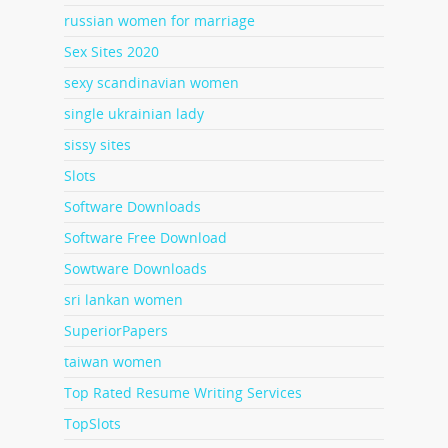
russian women for marriage
Sex Sites 2020
sexy scandinavian women
single ukrainian lady
sissy sites
Slots
Software Downloads
Software Free Download
Sowtware Downloads
sri lankan women
SuperiorPapers
taiwan women
Top Rated Resume Writing Services
TopSlots