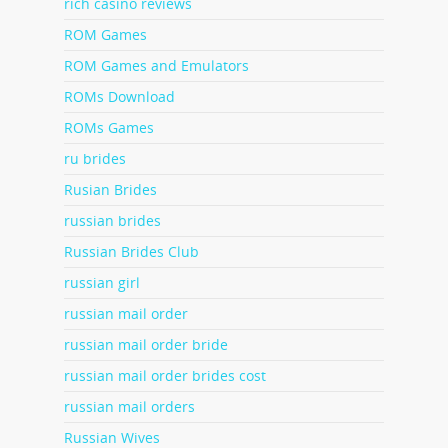
rich casino reviews
ROM Games
ROM Games and Emulators
ROMs Download
ROMs Games
ru brides
Rusian Brides
russian brides
Russian Brides Club
russian girl
russian mail order
russian mail order bride
russian mail order brides cost
russian mail orders
Russian Wives