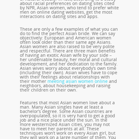
about racial preferences on dating sites cited
by NPR, Asian women, who tend to prefer white
men on online dating websites, get the most
interactions on dating sites and apps.
These are only a few examples of what you can
do to find the perfect Asian bride. We can say
objectively: European and American women
often look older than their same age Asians.
Asian women are also raised to be very polite
and respectful. There are three main benefits
of having an exotic Asian wife by your side –
her undeniable beauty, her moral and cultural
development, and her dedication to the family.
Asian wives worry about everybody’s own time
(including their own). Asian wives have to cope
with their feelings about relationships with
their mother
meeting asian women online
and
neighbors, about housekeeping and raising
their children on their own.
Features that most Asian women love about a
man. Many Asian singles have at least a
bachelor’s degree. Some Asian countries are
overpopulated, so it is very hard to get a good
job and a nice place under the sun. In the
more westernized Asian cities, you may not
have to meet her parents at all. These
techniques won’t work on every Asian girl, but
they will work on a large number of them. You