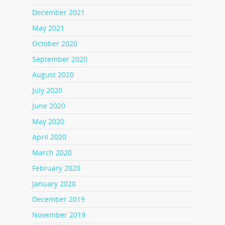
December 2021
May 2021
October 2020
September 2020
August 2020
July 2020
June 2020
May 2020
April 2020
March 2020
February 2020
January 2020
December 2019
November 2019