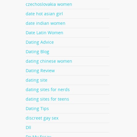
czechoslovakia women
date hot asian girl
date indian women
Date Latin Women
Dating Advice
Dating Blog
dating chinese women
Dating Review
dating site
dating sites for nerds
dating sites for teens
Dating Tips
discreet gay sex
Dll
Do My Essay