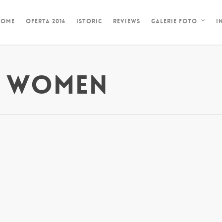
HOME
OFERTA 2016
ISTORIC
REVIEWS
I
GALERIE FOTO
N WOMEN
l Order Brides
l American are actually one of the most stunning on earth. What
also attributes of women from Central United States, at that point
es. Women of Hispanic origin are actually typically knowned as a 
also entice Western males. Apart from being actually beautiful, th
s. Do you like to know why? Panamanian are traditional, most likely a