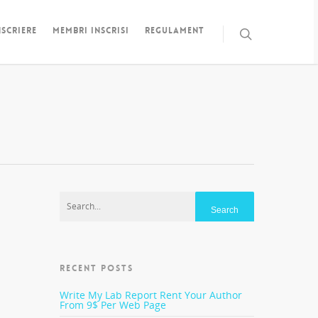
NSCRIERE
MEMBRI INSCRISI
REGULAMENT
RECENT POSTS
 do
 you
Write My Lab Report Rent Your Author
number
From 9$ Per Web Page
ese