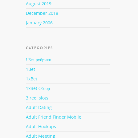
August 2019
 is
December 2018
Local
ed
January 2006
de-to-
intend
 They
CATEGORIES
re
ell as
! Без рубрики
1Bet
1xBet
, you
1xBet Обзор
ng out
3 reel slots
Adult Dating
Adult Friend Finder Mobile
 lady
Adult Hookups
Adult Meeting