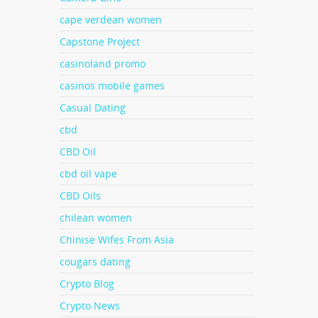
cape verdean women
Capstone Project
casinoland promo
casinos mobile games
Casual Dating
cbd
CBD Oil
cbd oil vape
CBD Oils
chilean women
Chinise Wifes From Asia
cougars dating
Crypto Blog
Crypto News