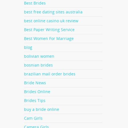
Best Brides
well
he
 by
best free dating sites australia
h;-
best online casino uk review
ll as
lping
Best Paper Writing Service
Best Women For Marriage
blog
bolivian women
ing
ce
bosnian brides
men
You
ke one
brazilian mail order brides
 a
ladies
Bride News
an
Brides Online
ntinue
Brides Tips
buy a bride online
Cam Girls
Camera Girls