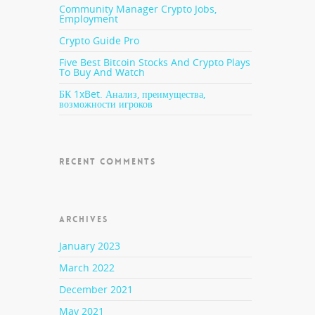
ed to
Community Manager Crypto Jobs,
Employment
Crypto Guide Pro
r
Five Best Bitcoin Stocks And Crypto Plays
To Buy And Watch
БК 1xBet. Анализ, преимущества,
возможности игроков
 deal
they
RECENT COMMENTS
ed
ARCHIVES
all of
January 2023
March 2022
ggedly
rning
December 2021
n who
May 2021