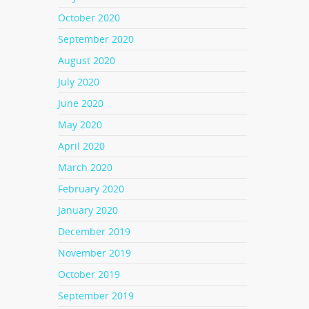
October 2020
l
September 2020
nd
ial
August 2020
your
July 2020
June 2020
May 2020
w just
April 2020
even
 If
March 2020
ing a
February 2020
January 2020
December 2019
November 2019
October 2019
lack
r
September 2019
lly