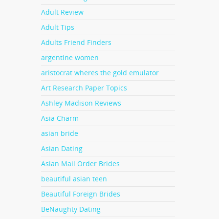
Adult Review
they
Adult Tips
o date
p.
Adults Friend Finders
argentine women
hem
aristocrat wheres the gold emulator
ually
a
Art Research Paper Topics
 be
Ashley Madison Reviews
Asia Charm
asian bride
ngle
Asian Dating
ous
tes
Asian Mail Order Brides
beautiful asian teen
Beautiful Foreign Brides
BeNaughty Dating