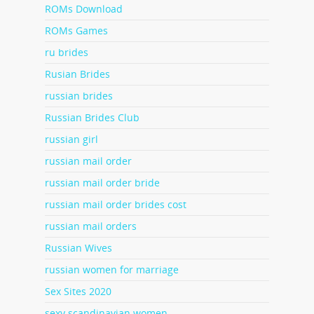
ROMs Download
ROMs Games
ru brides
Rusian Brides
russian brides
Russian Brides Club
russian girl
russian mail order
russian mail order bride
russian mail order brides cost
russian mail orders
Russian Wives
russian women for marriage
Sex Sites 2020
sexy scandinavian women