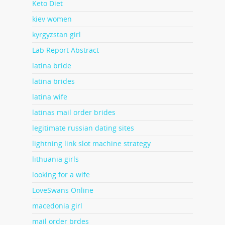
Keto Diet
kiev women
kyrgyzstan girl
Lab Report Abstract
latina bride
latina brides
latina wife
latinas mail order brides
legitimate russian dating sites
lightning link slot machine strategy
lithuania girls
looking for a wife
LoveSwans Online
macedonia girl
mail order brdes