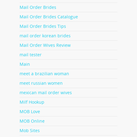
Mail Order Brides
Mail Order Brides Catalogue
Mail Order Brides Tips
mail order korean brides
Mail Order Wives Review
mail tester
Main
meet a brazilian woman
meet russian women
mexican mail order wives
Milf Hookup
MOB Love
MOB Online
Mob Sites