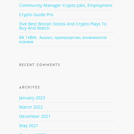
Community Manager Crypto Jobs, Employment
Crypto Guide Pro
Five Best Bitcoin Stocks And Crypto Plays To
Buy And Watch
БК 1xBet. Анализ, преимущества, возможности
игроков
RECENT COMMENTS
ARCHIVES
January 2023
March 2022
December 2021
May 2021