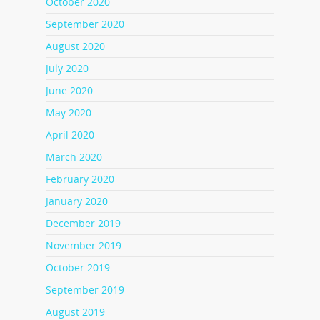
October 2020
September 2020
August 2020
July 2020
June 2020
May 2020
April 2020
March 2020
February 2020
January 2020
December 2019
November 2019
October 2019
September 2019
August 2019