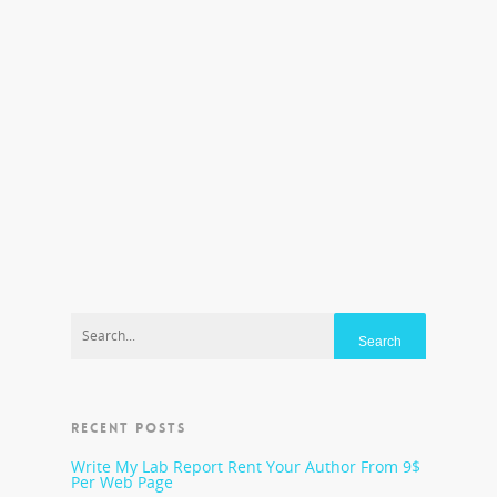
closed. Those problems run the gamut from
poverty to poor health care and nutrition to a
lack of parental and community involvement.
“Teachers try our very best, but we cannot work
miracles when students are sent to school at a
grave disadvantage because they have not
received proper prenatal care, proper nutrition,
stimulation, and home literacy experiences,“
said New York kindergarten teacher Kathleen
Neagle Sokolowski. “The cycle of poverty needs
to be stopped.” The fact is, there are high-
performing charter schools operating in the
United States.
RECENT POSTS
Write My Lab Report Rent Your Author From 9$
Per Web Page