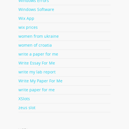
Windows Errors
Windows Software
Wix App
wix prices
women from ukraine
women of croatia
write a paper for me
Write Essay For Me
write my lab report
Write My Paper For Me
write paper for me
XSlots
zeus slot