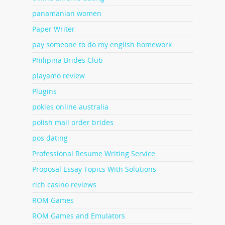
panamanian women
Paper Writer
pay someone to do my english homework
Philipina Brides Club
playamo review
Plugins
pokies online australia
polish mail order brides
pos dating
Professional Resume Writing Service
Proposal Essay Topics With Solutions
rich casino reviews
ROM Games
ROM Games and Emulators