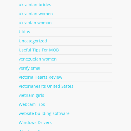
ukrainian brides
ukrainian women
ukranian woman
Ultius
Uncategorized
Useful Tips For MOB
venezuelan women
verify email
Victoria Hearts Review
Victoriahearts United States
vietnam girls
Webcam Tips
website building software
Windows Drivers