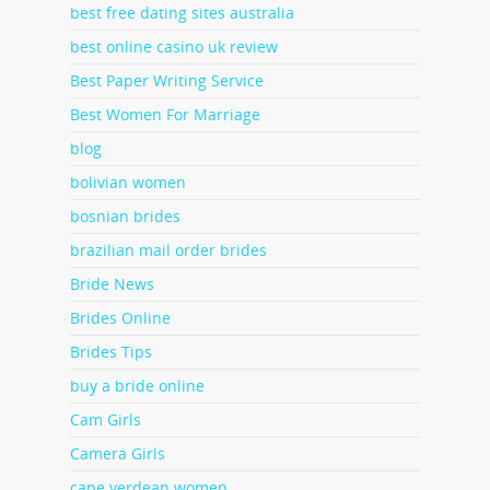
best free dating sites australia
best online casino uk review
Best Paper Writing Service
Best Women For Marriage
blog
bolivian women
bosnian brides
brazilian mail order brides
Bride News
Brides Online
Brides Tips
buy a bride online
Cam Girls
Camera Girls
cape verdean women