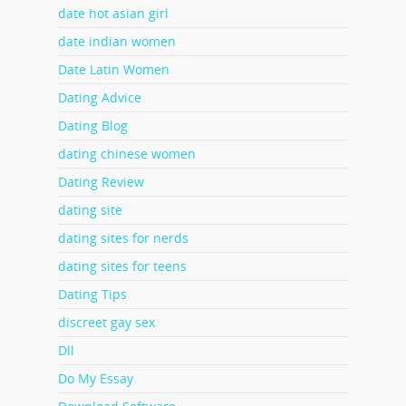
date hot asian girl
date indian women
Date Latin Women
Dating Advice
Dating Blog
dating chinese women
Dating Review
dating site
dating sites for nerds
dating sites for teens
Dating Tips
discreet gay sex
Dll
Do My Essay