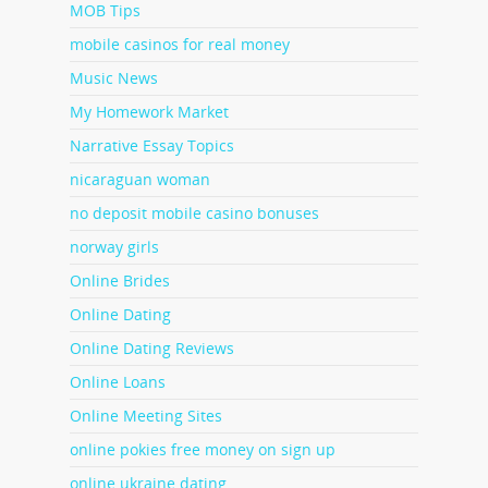
MOB Tips
mobile casinos for real money
Music News
My Homework Market
Narrative Essay Topics
nicaraguan woman
no deposit mobile casino bonuses
norway girls
Online Brides
Online Dating
Online Dating Reviews
Online Loans
Online Meeting Sites
online pokies free money on sign up
online ukraine dating