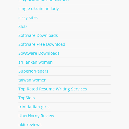
single ukrainian lady
sissy sites
Slots
Software Downloads
Software Free Download
Sowtware Downloads
sri lankan women
SuperiorPapers
taiwan women
Top Rated Resume Writing Services
TopSlots
trinidadian girls
UberHorny Review
ukit reviews