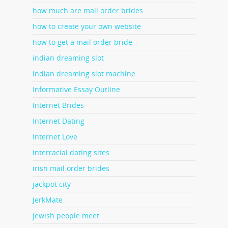
how much are mail order brides
how to create your own website
how to get a mail order bride
indian dreaming slot
indian dreaming slot machine
Informative Essay Outline
Internet Brides
Internet Dating
Internet Love
interracial dating sites
irish mail order brides
jackpot city
JerkMate
jewish people meet