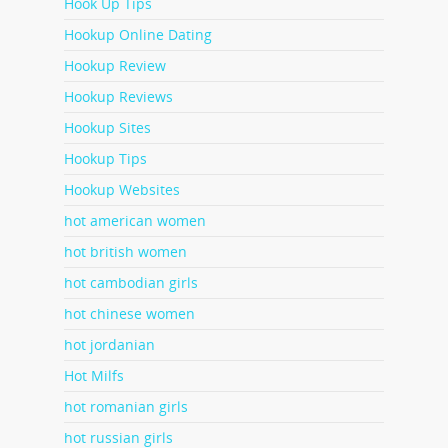
Hook Up Tips
Hookup Online Dating
Hookup Review
Hookup Reviews
Hookup Sites
Hookup Tips
Hookup Websites
hot american women
hot british women
hot cambodian girls
hot chinese women
hot jordanian
Hot Milfs
hot romanian girls
hot russian girls