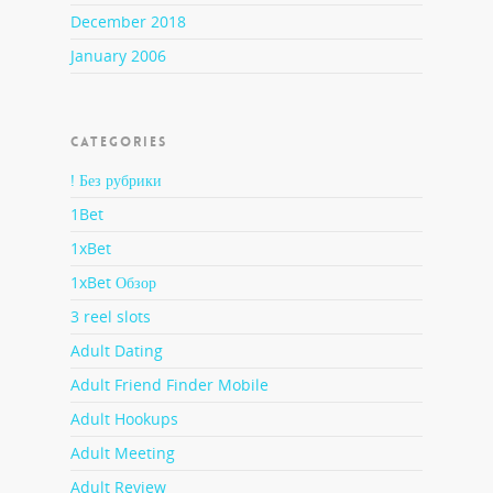
December 2018
January 2006
CATEGORIES
! Без рубрики
1Bet
1xBet
1xBet Обзор
3 reel slots
Adult Dating
Adult Friend Finder Mobile
Adult Hookups
Adult Meeting
Adult Review