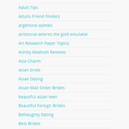
Adult Tips
Adults Friend Finders
argentine women
aristocrat wheres the gold emulator
Art Research Paper Topics
Ashley Madison Reviews
Asia Charm
asian bride
Asian Dating
Asian Mail Order Brides
beautiful asian teen
Beautiful Foreign Brides
BeNaughty Dating
Best Brides