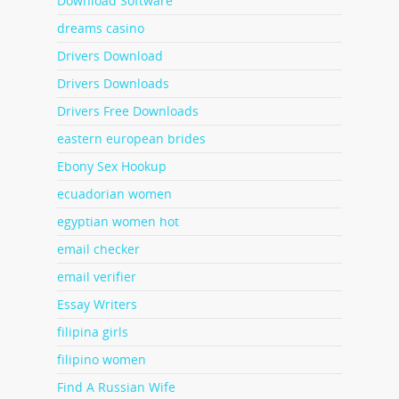
Download Software
dreams casino
Drivers Download
Drivers Downloads
Drivers Free Downloads
eastern european brides
Ebony Sex Hookup
ecuadorian women
egyptian women hot
email checker
email verifier
Essay Writers
filipina girls
filipino women
Find A Russian Wife