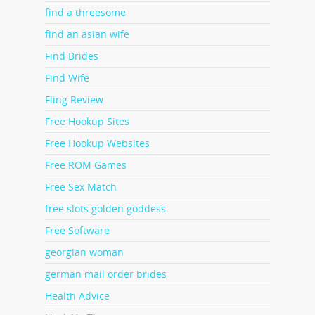
find a threesome
find an asian wife
Find Brides
Find Wife
Fling Review
Free Hookup Sites
Free Hookup Websites
Free ROM Games
Free Sex Match
free slots golden goddess
Free Software
georgian woman
german mail order brides
Health Advice