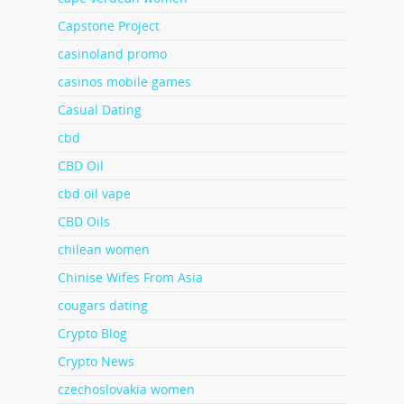
Capstone Project
casinoland promo
casinos mobile games
Casual Dating
cbd
CBD Oil
cbd oil vape
CBD Oils
chilean women
Chinise Wifes From Asia
cougars dating
Crypto Blog
Crypto News
czechoslovakia women