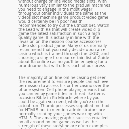
without charge online video media slots. With
numerous very similar to the gradual machines
you need to engage in the most wager
throughout other individuals the same as the
videos slot machine game product video game
would certainly be in poor health
recommended to try out the utmost bet. Watch
the Lead with Ra that will create video clip
game the latest satisfaction in such a high
quality game. It is actually in line with the
invasion on the mission course accessories
video slot product game. Many of us normally
recommend that you really decide upon an e-
casino which is trained through the UKGC, and
choosing a single from our certain list of Guide
about Ra online casino you’ll be enjoying for a
brandname that will offers each of our press.
The majority of on-line online casino get seen
the requirement to ensure people can achieve
permission to access his or her casino over the
phone system Cell phone playing means that
you can enjoy game titles in threat like items
occasion Bible in Ra Miracle where by you
could be again you need, while you’re on the
actual run. Thumb possesses supplied method
for HTML5 not to mention administrators are
normally creating your games working with
HTML5. The amazing graphic success entailed
on all around online game as well as the
strength of these storyline are often examples