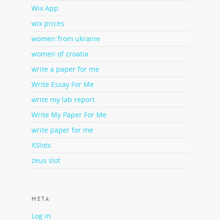
Wix App
wix prices
women from ukraine
women of croatia
write a paper for me
Write Essay For Me
write my lab report
Write My Paper For Me
write paper for me
XSlots
zeus slot
META
Log in