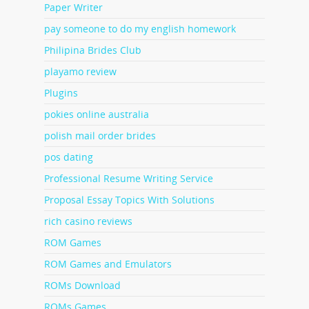
Paper Writer
pay someone to do my english homework
Philipina Brides Club
playamo review
Plugins
pokies online australia
polish mail order brides
pos dating
Professional Resume Writing Service
Proposal Essay Topics With Solutions
rich casino reviews
ROM Games
ROM Games and Emulators
ROMs Download
ROMs Games