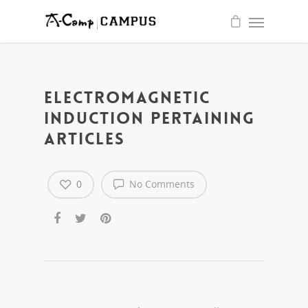
quality
write
essay
for
me
service
ELECTROMAGNETIC
INDUCTION PERTAINING
ARTICLES
0
No Comments