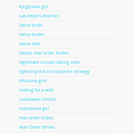
kyrgyzstan girl
Lab Report Abstract
latina bride
latina brides
latina wife
latinas mail order brides
legitimate russian dating sites
lightning link slot machine strategy
lithuania girls
looking for a wife
LoveSwans Online
macedonia girl
mail order brdes
Mail Order Brides