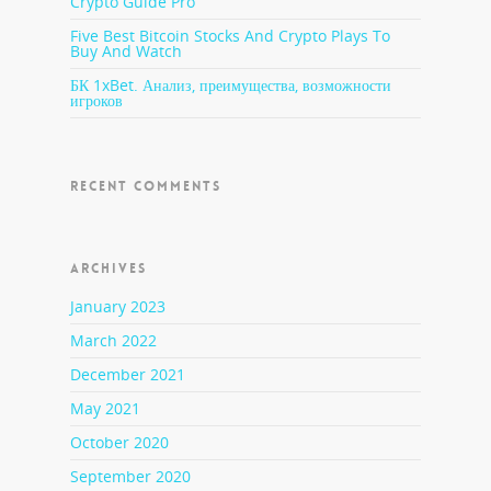
Crypto Guide Pro
Five Best Bitcoin Stocks And Crypto Plays To
Buy And Watch
БК 1xBet. Анализ, преимущества, возможности
игроков
RECENT COMMENTS
ARCHIVES
January 2023
March 2022
December 2021
May 2021
October 2020
September 2020