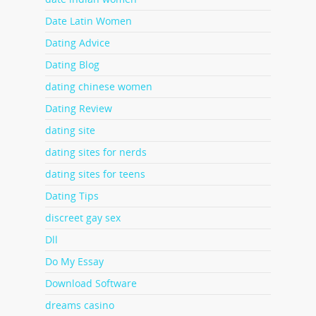
Date Latin Women
Dating Advice
Dating Blog
dating chinese women
Dating Review
dating site
dating sites for nerds
dating sites for teens
Dating Tips
discreet gay sex
Dll
Do My Essay
Download Software
dreams casino