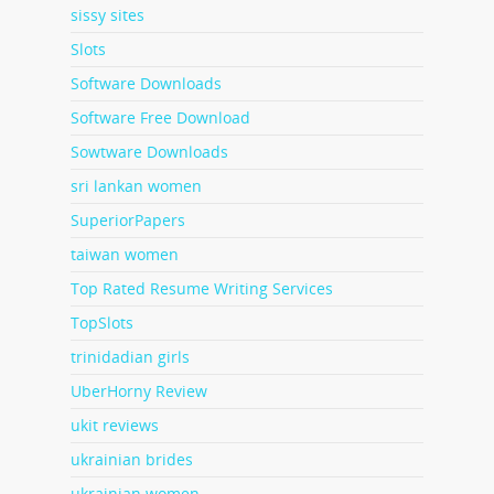
sissy sites
Slots
Software Downloads
Software Free Download
Sowtware Downloads
sri lankan women
SuperiorPapers
taiwan women
Top Rated Resume Writing Services
TopSlots
trinidadian girls
UberHorny Review
ukit reviews
ukrainian brides
ukrainian women