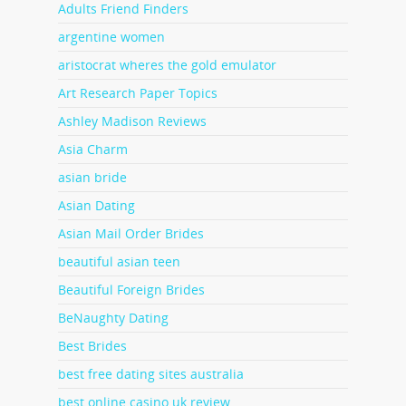
Adults Friend Finders
argentine women
aristocrat wheres the gold emulator
Art Research Paper Topics
Ashley Madison Reviews
Asia Charm
asian bride
Asian Dating
Asian Mail Order Brides
beautiful asian teen
Beautiful Foreign Brides
BeNaughty Dating
Best Brides
best free dating sites australia
best online casino uk review