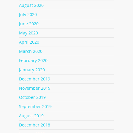
August 2020
July 2020
June 2020
May 2020
April 2020
March 2020
February 2020
January 2020
December 2019
November 2019
October 2019
September 2019
August 2019
December 2018