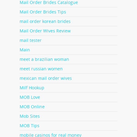
Mail Order Brides Catalogue
Mail Order Brides Tips
mail order korean brides
Mail Order Wives Review
mail tester
Main
meet a brazilian woman
meet russian women
mexican mail order wives
Milf Hookup
MOB Love
MOB Online
Mob Sites
MOB Tips
mobile casinos for real money