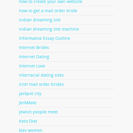
how to create your own website
how to get a mail order bride
indian dreaming slot
indian dreaming slot machine
Informative Essay Outline
Internet Brides
Internet Dating
Internet Love
interracial dating sites
irish mail order brides
jackpot city
JerkMate
jewish people meet
Keto Diet
kiev women