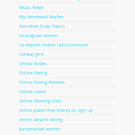
Music News
My Homework Market
Narrative Essay Topics
nicaraguan woman
no deposit mobile casino bonuses
norway girls
Online Brides
Online Dating
Online Dating Reviews
Online Loans
Online Meeting Sites
online pokies free money on sign up
online ukraine dating
panamanian women