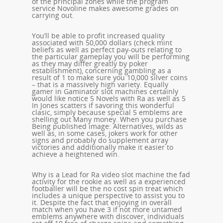
of the principal zones while the program
service Novoline makes awesome grades on
carrying out.
You’ll be able to profit increased quality
associated with 50,000 dollars (check mint
beliefs as well as perfect pay-outs relating to
the particular gameplay you will be performing
as they may differ greatly by poker
establishment), concerning gambling as a
result of 1 to make sure you 10,000 silver coins
– that is a massively high variety. Equally
gamer in Gaminator slot machines certainly
would like notice 5 Novels with Ra as well as 5
In Jones scatters if savoring this wonderful
clasic, simply because special 5 emblems are
shelling out Many money. When you purchase
Being published image: Alternatives, wilds as
well as, in some cases, jokers work for other
signs and probably do supplement array
victories and additionally make it easier to
achieve a heightened win.
Why is a Lead for Ra video slot machine the fad
activity for the rookie as well as a experienced
footballer will be the no cost spin treat which
includes a unique perspective to assist you to
it. Despite the fact that enjoying in overall
match when you have 3 if not more untamed
emblems anywhere with discover, individuals