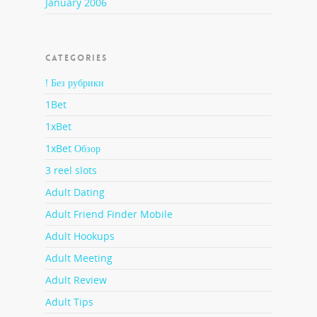
January 2006
CATEGORIES
! Без рубрики
1Bet
1xBet
1xBet Обзор
3 reel slots
Adult Dating
Adult Friend Finder Mobile
Adult Hookups
Adult Meeting
Adult Review
Adult Tips