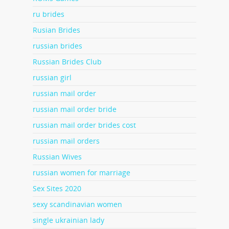
ru brides
Rusian Brides
russian brides
Russian Brides Club
russian girl
russian mail order
russian mail order bride
russian mail order brides cost
russian mail orders
Russian Wives
russian women for marriage
Sex Sites 2020
sexy scandinavian women
single ukrainian lady