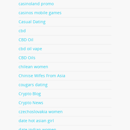
casinoland promo
casinos mobile games
Casual Dating
cbd
CBD Oil
cbd oil vape
CBD Oils
chilean women
Chinise Wifes From Asia
cougars dating
Crypto Blog
Crypto News
czechoslovakia women
date hot asian girl
date indian women