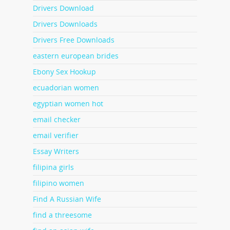
Drivers Download
Drivers Downloads
Drivers Free Downloads
eastern european brides
Ebony Sex Hookup
ecuadorian women
egyptian women hot
email checker
email verifier
Essay Writers
filipina girls
filipino women
Find A Russian Wife
find a threesome