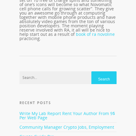
set off 10 free of charge spins and something
of one’s icons will become so what Novomatic
cell phone calls for growing scatter”. They give
you an awesome go through at computing
together with mobile phone products and have
absolutely video games from the ton of various
position developers. The moment playing
reserve involved with RA, it all will be nice to
help start out as a result of
book of ra novoline
practicing.
RECENT POSTS
Write My Lab Report Rent Your Author From 9$
Per Web Page
Community Manager Crypto Jobs, Employment