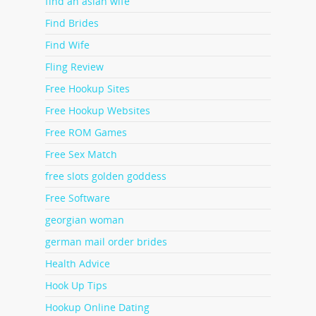
find an asian wife
Find Brides
Find Wife
Fling Review
Free Hookup Sites
Free Hookup Websites
Free ROM Games
Free Sex Match
free slots golden goddess
Free Software
georgian woman
german mail order brides
Health Advice
Hook Up Tips
Hookup Online Dating