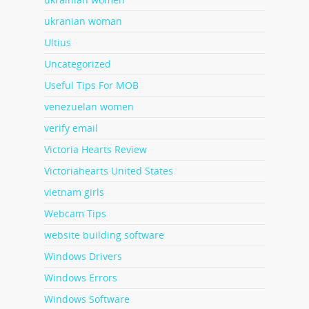
ukranian woman
Ultius
Uncategorized
Useful Tips For MOB
venezuelan women
verify email
Victoria Hearts Review
Victoriahearts United States
vietnam girls
Webcam Tips
website building software
Windows Drivers
Windows Errors
Windows Software