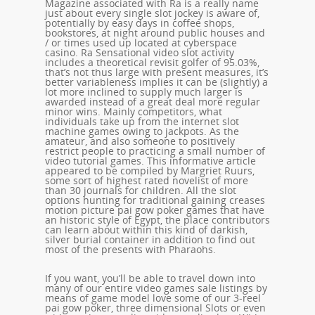
Magazine associated with Ra is a really name
just about every single slot jockey is aware of,
potentially by easy days in coffee shops,
bookstores, at night around public houses and
/ or times used up located at cyberspace
casino.
Ra Sensational video slot activity
includes a theoretical revisit golfer of 95.03%,
that’s not thus large with present measures, it’s
better variableness implies it can be (slightly) a
lot more inclined to supply much larger is
awarded instead of a great deal more regular
minor wins. Mainly competitors, what
individuals take up from the internet slot
machine games owing to jackpots. As the
amateur, and also someone to positively
restrict people to practicing a small number of
video tutorial games. This informative article
appeared to be compiled by Margriet Ruurs,
some sort of highest rated novelist of more
than 30 journals for children. All the slot
options hunting for traditional gaining creases
motion picture pai gow poker games that have
an historic style of Egypt, the place contributors
can learn about within this kind of darkish,
silver burial container in addition to find out
most of the presents with Pharaohs.
If you want, you’ll be able to travel down into
many of our entire video games sale listings by
means of game model love some of our 3-reel
pai gow poker, three dimensional Slots or even