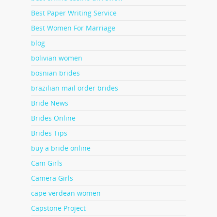
Best Paper Writing Service
Best Women For Marriage
blog
bolivian women
bosnian brides
brazilian mail order brides
Bride News
Brides Online
Brides Tips
buy a bride online
Cam Girls
Camera Girls
cape verdean women
Capstone Project