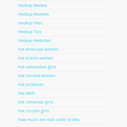
Hookup Review
Hookup Reviews
Hookup Sites
Hookup Tips
Hookup Websites
hot american women
hot british women
hot cambodian girls
hot chinese women
hot jordanian
Hot Milfs
hot romanian girls
hot russian girls
how much are mail order brides