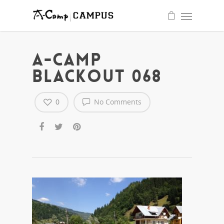
quality
write
essay
for
me
service
A-CAMP
BLACKOUT 068
0
No Comments