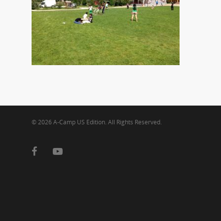
© 2026 A-Camp US Edition. All Rights Reserved.