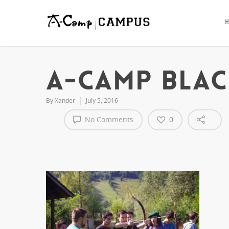
quality
write
essay
for
me
service
A-CAMP BLAC
By
Xander
July 5, 2016
No Comments
0