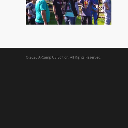
© 2026 A-Camp US Edition. All Rights Reserved.