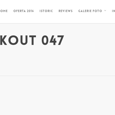
HOME
OFERTA 2016
ISTORIC
REVIEWS
I
GALERIE FOTO
KOUT 047