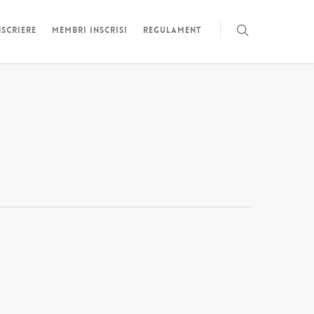
NSCRIERE
MEMBRI INSCRISI
REGULAMENT