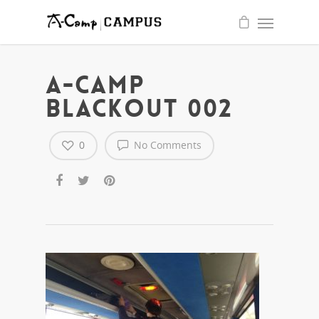
quality
write
essay
for
me
service
A-CAMP
BLACKOUT 002
0
No Comments