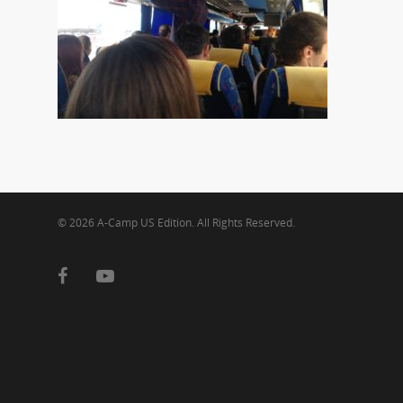
© 2026 A-Camp US Edition. All Rights Reserved.